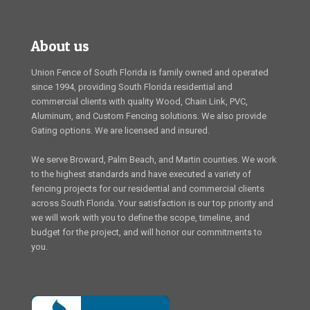
About us
Union Fence of South Florida is family owned and operated
since 1994, providing South Florida residential and
commercial clients with quality Wood, Chain Link, PVC,
Aluminum, and Custom Fencing solutions. We also provide
Gating options. We are licensed and insured.
We serve Broward, Palm Beach, and Martin counties. We work
to the highest standards and have executed a variety of
fencing projects for our residential and commercial clients
across South Florida. Your satisfaction is our top priority and
we will work with you to define the scope, timeline, and
budget for the project, and will honor our commitments to
you.