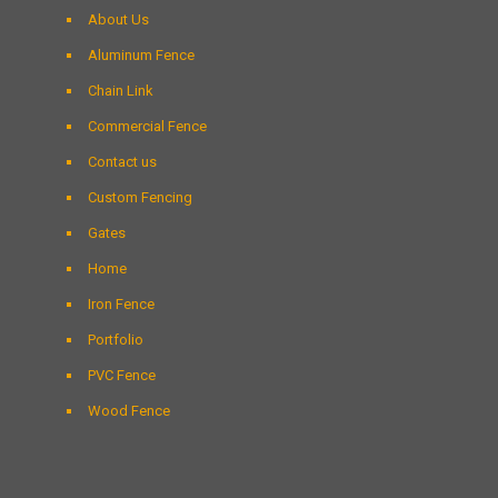
About Us
Aluminum Fence
Chain Link
Commercial Fence
Contact us
Custom Fencing
Gates
Home
Iron Fence
Portfolio
PVC Fence
Wood Fence