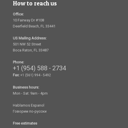
How to reach us
Office:
10 Fairway Dr #108
Deerfield Beach, FL 33441
US Mailing Address:
501 NW 52 Street
Boca Raton, FL 33487
Phone:
+1 (954) 588 - 2734
Fax:
+1 (561) 994 - 5492
Business hours:
Mon - Sat: 9am - 4pm
Hablamos Espanol
Говорим по-русски
Free estimates