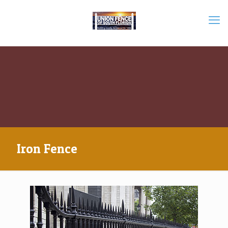
Iron Fence