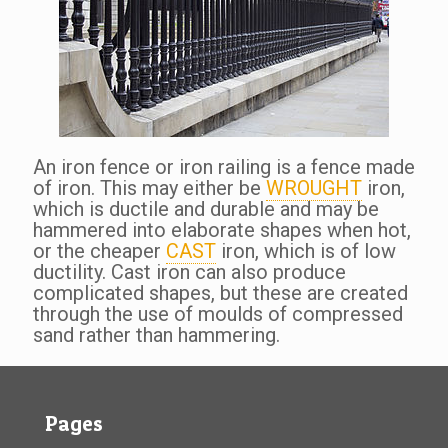
An iron fence or iron railing is a fence made
of iron. This may either be
WROUGHT
iron,
which is ductile and durable and may be
hammered into elaborate shapes when hot,
or the cheaper
CAST
iron, which is of low
ductility. Cast iron can also produce
complicated shapes, but these are created
through the use of moulds of compressed
sand rather than hammering.
Pages