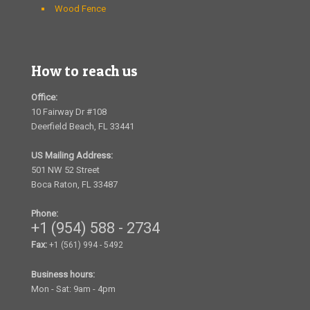
Wood Fence
How to reach us
Office:
10 Fairway Dr #108
Deerfield Beach, FL 33441
US Mailing Address:
501 NW 52 Street
Boca Raton, FL 33487
Phone:
+1 (954) 588 - 2734
Fax:
+1 (561) 994 - 5492
Business hours:
Mon - Sat: 9am - 4pm