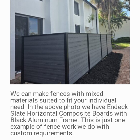
We can make fences with mixed
materials suited to fit your individual
need. In the above photo we have Endeck
Slate Horizontal Composite Boards with
Black Aluminum Frame. This is just one
example of fence work we do with
custom requirements.