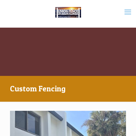
Custom Fencing