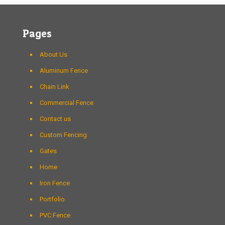
Pages
About Us
Aluminum Fence
Chain Link
Commercial Fence
Contact us
Custom Fencing
Gates
Home
Iron Fence
Portfolio
PVC Fence