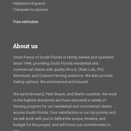
Hablamos Espanol
Говорим по-русски
Free estimates
About us
Union Fence of South Florida is family owned and operated
since 1994, providing South Florida residential and
commercial clients with quality Wood, Chain Link, PVC,
Aluminum, and Custom Fencing solutions. We also provide
Gating options. We are licensed and insured.
We serve Broward, Palm Beach, and Martin counties. We work
to the highest standards and have executed a variety of
fencing projects for our residential and commercial clients
across South Florida. Your satisfaction is our top priority and
we will work with you to define the scope, timeline, and
budget for the project, and will honor our commitments to
you.